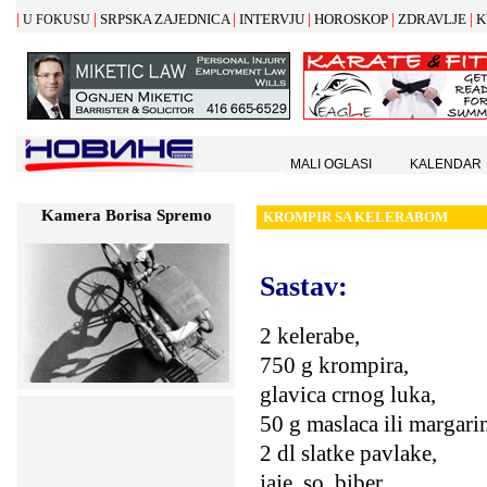
|
|
|
|
|
|
SRPSKA ZAJEDNICA
INTERVJU
HOROSKOP
ZDRAVLJE
K
U FOKUSU
MALI OGLASI
KALENDAR
Kamera Borisa Spremo
KROMPIR SA KELERABOM
Sastav:
2 kelerabe,
750 g krompira,
glavica crnog luka,
50 g maslaca ili margari
2 dl slatke pavlake,
jaje, so, biber,