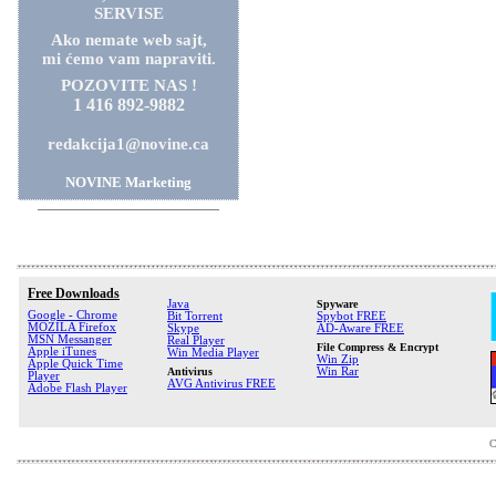
SERVISE
Ako nemate web sajt,
mi ćemo vam napraviti.
POZOVITE NAS !
1 416 892-9882
redakcija1@novine.ca
NOVINE Marketing
Free Downloads
Java
Spyware
Google - Chrome
Bit Torrent
Spybot FREE
MOZILA Firefox
Skype
AD-Aware FREE
MSN Messanger
Real Player
File Compress & Encrypt
Apple iTunes
Win Media Player
Win Zip
Apple Quick Time
Antivirus
Win Rar
Player
AVG Antivirus FREE
Adobe Flash Player
C