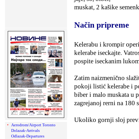
muskat, 2 kašike semenk
Način pripreme
Kelerabu i krompir operit
kelerabe iseckajte. Vatr
pospite iseckanim lukom
Zatim naizmenično slažit
pokoji listić kelerabe i 
biber i malo muskata u p
zagrejanoj rerni na 180 s
Ukoliko gornji sloj prev
Aerodrom/Airport Toronto
Dolazak-Arrivals
Odlazak-Departures