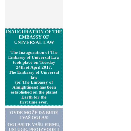
INAUGURATION OF THE
EMBASSY OF
UNIVERSAL LAW
The Inauguration of The
Embassy of Universal Law
took place on Tuesday
24th of April 2017.
The Embassy of Universal
law
(or The Embassy of
Almightiness) has been
established on the planet
Earth for the
first time ever.
OVDE MOŽE DA BUDE
I VAŠ OGLAS!
OGLASITE VA
Š
U FIRMU,
USLUGE, PROIZVODE I