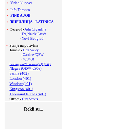
Video klipovi
Info Toronto
FIND A JOB
ЋИРИЛИЦА
-
LATINICA
-
Ada Ciganlija
Beograd
-
Trg Nikole Pašića
-
Novi Beograd
Stanje na putevima
Toronto -
Don Valley
-
Gardiner/QEW
-
401/400
Burlington/Mississauga (QEW)
Niagara (QEW/405/58)
Sarnia (402)
London (401)
Windsor (401)
Kingston (401)
Thousand Islands (401)
Ottawa -
City Streets
Rekli su...