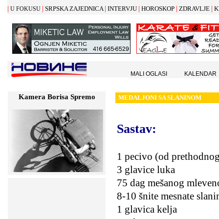
|
|
|
|
|
|
SRPSKA ZAJEDNICA
INTERVJU
HOROSKOP
ZDRAVLJE
K
U FOKUSU
MALI OGLASI
KALENDAR
Kamera Borisa Spremo
MEDALJONI SA SLANINOM
Sastav:
1 pecivo (od prethodnog
3 glavice luka
75 dag mešanog mleven
8-10 šnite mesnate slani
1 glavica kelja