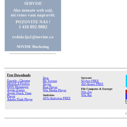
SERVISE
Ako nemate web sajt,
mi ćemo vam napraviti.
POZOVITE NAS !
1 416 892-9882
redakcija1@novine.ca
NOVINE Marketing
Free Downloads
Java
Spyware
Google - Chrome
Bit Torrent
Spybot FREE
MOZILA Firefox
Skype
AD-Aware FREE
MSN Messanger
Real Player
File Compress & Encrypt
Apple iTunes
Win Media Player
Win Zip
Apple Quick Time
Antivirus
Win Rar
Player
AVG Antivirus FREE
Adobe Flash Player
C