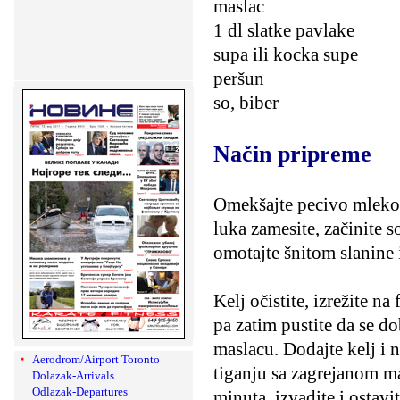
maslac
1 dl slatke pavlake
supa ili kocka supe
peršun
so, biber
Način pripreme
Omekšajte pecivo mlekom
luka zamesite, začinite 
omotajte šnitom slanine i
Kelj očistite, izrežite n
pa zatim pustite da se do
maslacu. Dodajte kelj i n
Aerodrom/Airport Toronto
tiganju sa zagrejanom m
Dolazak-Arrivals
Odlazak-Departures
minuta, izvadite i ostavi