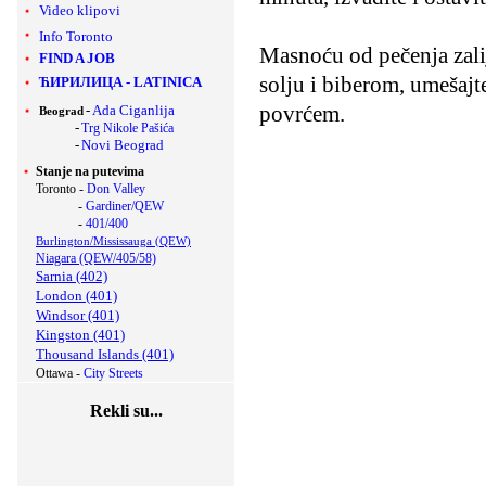
Video klipovi
Info Toronto
Masnoću od pečenja zalij
FIND A JOB
solju i biberom, umešajt
ЋИРИЛИЦА
-
LATINICA
povrćem.
-
Ada Ciganlija
Beograd
-
Trg Nikole Pašića
-
Novi Beograd
Stanje na putevima
Toronto -
Don Valley
-
Gardiner/QEW
-
401/400
Burlington/Mississauga (QEW)
Niagara (QEW/405/58)
Sarnia (402)
London (401)
Windsor (401)
Kingston (401)
Thousand Islands (401)
Ottawa -
City Streets
Rekli su...