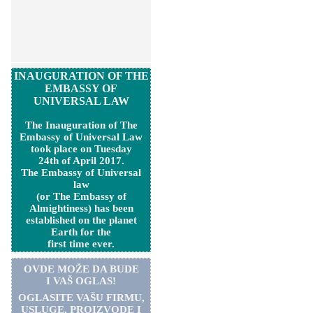
INAUGURATION OF THE
EMBASSY OF
UNIVERSAL LAW
The Inauguration of The
Embassy of Universal Law
took place on Tuesday
24th of April 2017.
The Embassy of Universal
law
(or The Embassy of
Almightiness) has been
established on the planet
Earth for the
first time ever.
OVDE MOŽE DA BUDE
I VAŠ OGLAS!
OGLASITE VA
Š
U FIRMU,
USLUGE, PROIZVODE I