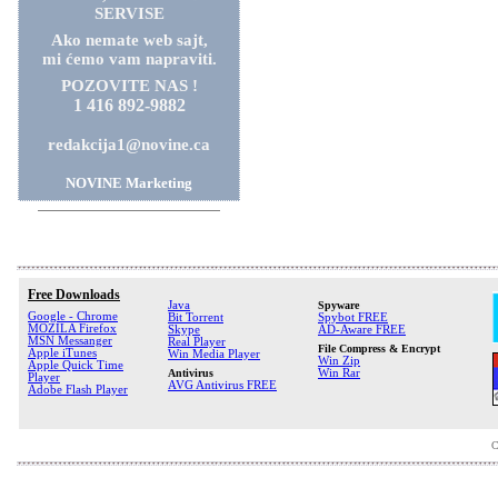
SERVISE
Ako nemate web sajt,
mi ćemo vam napraviti.
POZOVITE NAS !
1 416 892-9882
redakcija1@novine.ca
NOVINE Marketing
Free Downloads
Java
Spyware
Google - Chrome
Bit Torrent
Spybot FREE
MOZILA Firefox
Skype
AD-Aware FREE
MSN Messanger
Real Player
File Compress & Encrypt
Apple iTunes
Win Media Player
Win Zip
Apple Quick Time
Antivirus
Win Rar
Player
AVG Antivirus FREE
Adobe Flash Player
C