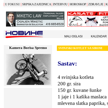
|
|
|
|
|
|
SRPSKA ZAJEDNICA
INTERVJU
HOROSKOP
ZDRAVLJE
K
U FOKUSU
MALI OGLASI
KALENDAR
Kamera Borisa Spremo
SVINJSKI KOTLET SA SIROM
Sastav:
4 svinjska kotleta
200 gr. sira
150 gr. kuvane šunke
1 jaje i 1 kašika maslaca
mlevena slatka paprika, s