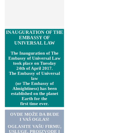
INAUGURATION OF THE
EMBASSY OF
UNIVERSAL LAW
The Inauguration of The
Embassy of Universal Law
took place on Tuesday
24th of April 2017.
The Embassy of Universal
law
(or The Embassy of
Almightiness) has been
established on the planet
Earth for the
first time ever.
OVDE MOŽE DA BUDE
I VAŠ OGLAS!
OGLASITE VA
Š
U FIRMU,
USLUGE, PROIZVODE I