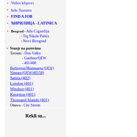
Video klipovi
Info Toronto
FIND A JOB
ЋИРИЛИЦА
-
LATINICA
-
Ada Ciganlija
Beograd
-
Trg Nikole Pašića
-
Novi Beograd
Stanje na putevima
Toronto -
Don Valley
-
Gardiner/QEW
-
401/400
Burlington/Mississauga (QEW)
Niagara (QEW/405/58)
Sarnia (402)
London (401)
Windsor (401)
Kingston (401)
Thousand Islands (401)
Ottawa -
City Streets
Rekli su...