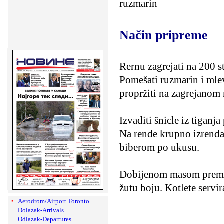
ruzmarin
Način pripreme
Rernu zagrejati na 200 ste
Pomešati ruzmarin i mlev
propržiti na zagrejanom
Izvaditi šnicle iz tiganj
Na rende krupno izrendati
biberom po ukusu.
Dobijenom masom premaz
žutu boju. Kotlete servir
Aerodrom/Airport Toronto
Dolazak-Arrivals
Odlazak-Departures