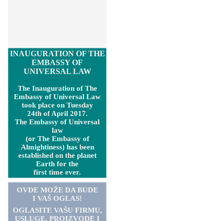
INAUGURATION OF THE
EMBASSY OF
UNIVERSAL LAW
The Inauguration of The
Embassy of Universal Law
took place on Tuesday
24th of April 2017.
The Embassy of Universal
law
(or The Embassy of
Almightiness) has been
established on the planet
Earth for the
first time ever.
OVDE MOŽE DA BUDE
I VAŠ OGLAS!
OGLASITE VA
Š
U FIRMU,
USLUGE, PROIZVODE I