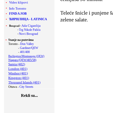
Video klipovi
Info Toronto
Teleće šnicle i punjene 
FIND A JOB
zelene salate.
ЋИРИЛИЦА
-
LATINICA
-
Ada Ciganlija
Beograd
-
Trg Nikole Pašića
-
Novi Beograd
Stanje na putevima
Toronto -
Don Valley
-
Gardiner/QEW
-
401/400
Burlington/Mississauga (QEW)
Niagara (QEW/405/58)
Sarnia (402)
London (401)
Windsor (401)
Kingston (401)
Thousand Islands (401)
Ottawa -
City Streets
Rekli su...