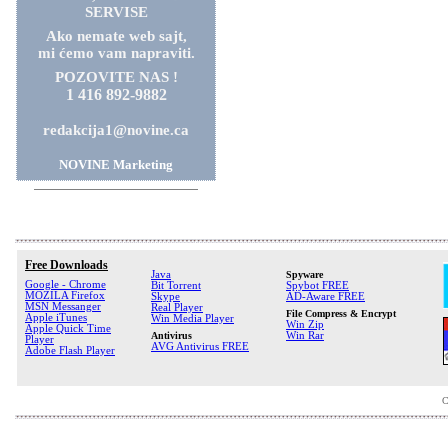
SERVISE
Ako nemate web sajt,
mi ćemo vam napraviti.
POZOVITE NAS !
1 416 892-9882
redakcija1@novine.ca
NOVINE Marketing
Free Downloads
Java
Spyware
Google - Chrome
Bit Torrent
Spybot FREE
MOZILA Firefox
Skype
AD-Aware FREE
MSN Messanger
Real Player
File Compress & Encrypt
Apple iTunes
Win Media Player
Win Zip
Apple Quick Time
Antivirus
Win Rar
Player
AVG Antivirus FREE
Adobe Flash Player
C