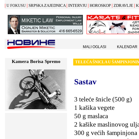
|
|
|
|
|
|
SRPSKA ZAJEDNICA
INTERVJU
HOROSKOP
ZDRAVLJE
K
U FOKUSU
MALI OGLASI
KALENDAR
Kamera Borisa Spremo
TELE
Ć
A
Š
NICLA U
Š
AMPINJONI
Sastav
3 teleće šnicle (500 g)
1 kašika vegete
50 g maslaca
2 kašike maslinovog ulj
300 g većih šampinjona