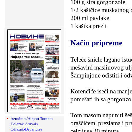
100 g sira gorgonzole
1/2 kašičice muskatnog 
200 ml pavlake
1 kašika prezli
Način pripreme
Teleće šnicle lagano ist
mešavini maslinovog ulja
Šampinjone očistiti i od
Korenčiće iseći na manje
pomešati ih sa gorgonzo
Tom masom napuniti šešir
Aerodrom/Airport Toronto
oraščićem, prezlama i pr
Dolazak-Arrivals
Odlazak-Departures
celzijusa 30 minuta.