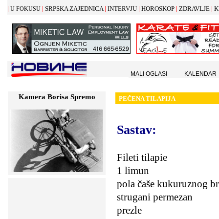
|
|
|
|
|
|
SRPSKA ZAJEDNICA
INTERVJU
HOROSKOP
ZDRAVLJE
K
U FOKUSU
MALI OGLASI
KALENDAR
Kamera Borisa Spremo
PE
Č
ENA TILAPIJA
Sastav:
Fileti tilapie
1 limun
pola čaše kukuruznog b
strugani permezan
prezle