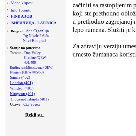
Video klipovi
začiniti sa rastopljenim
Info Toronto
koji ste prethodno obloži
FIND A JOB
u prethodno zagrejanoj 
ЋИРИЛИЦА
-
LATINICA
lepo rumena. Služiti je 
-
Ada Ciganlija
Beograd
-
Trg Nikole Pašića
-
Novi Beograd
Za zdraviju verziju umes
Stanje na putevima
Toronto -
Don Valley
umesto žumanaca koristi
-
Gardiner/QEW
-
401/400
Burlington/Mississauga (QEW)
Niagara (QEW/405/58)
Sarnia (402)
London (401)
Windsor (401)
Kingston (401)
Thousand Islands (401)
Ottawa -
City Streets
Rekli su...