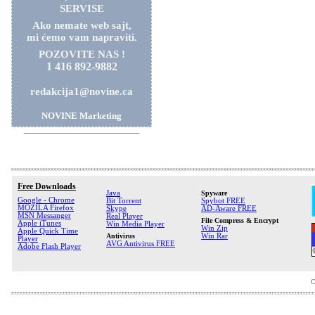
SERVISE
Ako nemate web sajt,
mi ćemo vam napraviti.
POZOVITE NAS !
1 416 892-9882
redakcija1@novine.ca
NOVINE Marketing
Free Downloads
Java
Spyware
Google - Chrome
Bit Torrent
Spybot FREE
MOZILA Firefox
Skype
AD-Aware FREE
MSN Messanger
Real Player
File Compress & Encrypt
Apple iTunes
Win Media Player
Win Zip
Apple Quick Time
Antivirus
Win Rar
Player
AVG Antivirus FREE
Adobe Flash Player
C