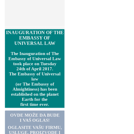
INAUGURATION OF THE
EMBASSY OF
UNIVERSAL LAW
The Inauguration of The
Embassy of Universal Law
took place on Tuesday
24th of April 2017.
The Embassy of Universal
law
(or The Embassy of
Almightiness) has been
established on the planet
Earth for the
first time ever.
OVDE MOŽE DA BUDE
I VAŠ OGLAS!
OGLASITE VA
Š
U FIRMU,
USLUGE, PROIZVODE I