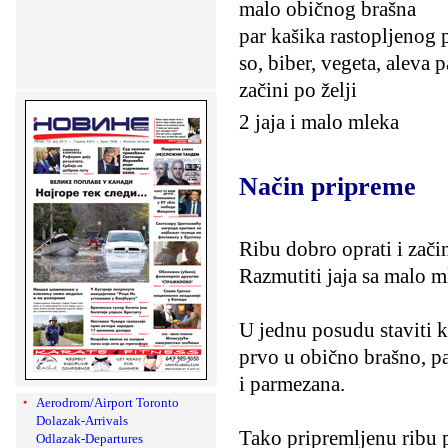
malo običnog brašna
par kašika rastopljenog 
so, biber, vegeta, aleva p
začini po želji
2 jaja i malo mleka
Način pripreme
Ribu dobro oprati i zači
Razmutiti jaja sa malo ml
U jednu posudu staviti k
prvo u obično brašno, p
i parmezana.
Aerodrom/Airport Toronto
Dolazak-Arrivals
Tako pripremljenu ribu p
Odlazak-Departures