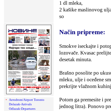
1 dl mleka,
2 kašike maslinovog ulja
so
Način pripreme:
Smokve iseckajte i potop
lozovače. Kvasac prelijt
desetak minuta.
Brašno posolite po ukusu
mleku, ulje i oceđene sm
prekrijte vlažnom kuhin
Potom ga premesite i pr
Aerodrom/Airport Toronto
Dolazak-Arrivals
jednog litra). Ponovo pre
Odlazak-Departures