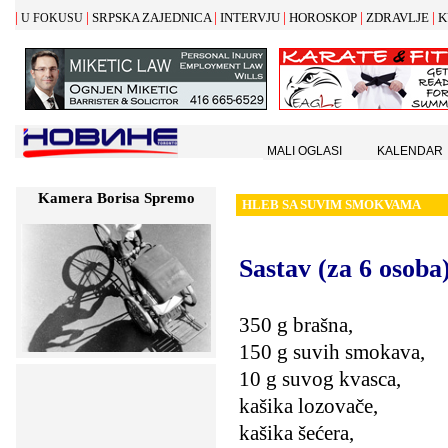
|
|
|
|
|
|
SRPSKA ZAJEDNICA
INTERVJU
HOROSKOP
ZDRAVLJE
K
U FOKUSU
MALI OGLASI
KALENDAR
Kamera Borisa Spremo
HLEB SA SUVIM SMOKVAMA
Sastav (za 6 osoba
350 g brašna,
150 g suvih smokava,
10 g suvog kvasca,
kašika lozovače,
kašika šećera,