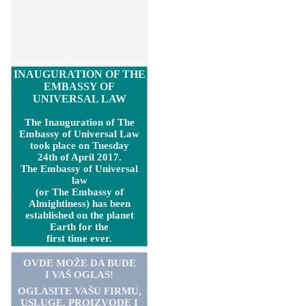
INAUGURATION OF THE
EMBASSY OF
UNIVERSAL LAW
The Inauguration of The
Embassy of Universal Law
took place on Tuesday
24th of April 2017.
The Embassy of Universal
law
(or The Embassy of
Almightiness) has been
established on the planet
Earth for the
first time ever.
OVDE MOŽE DA BUDE
I VAŠ OGLAS!
OGLASITE VA
Š
U FIRMU,
USLUGE, PROIZVODE I