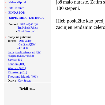
još malo naraste. Zatim s
Video klipovi
180 stepeni.
Info Toronto
FIND A JOB
ЋИРИЛИЦА
-
LATINICA
Hleb poslužite kao predj
-
Ada Ciganlija
Beograd
začinjen rendanim celer
-
Trg Nikole Pašića
-
Novi Beograd
Stanje na putevima
Toronto -
Don Valley
-
Gardiner/QEW
-
401/400
Burlington/Mississauga (QEW)
Niagara (QEW/405/58)
Sarnia (402)
London (401)
Windsor (401)
Kingston (401)
Thousand Islands (401)
Ottawa -
City Streets
Rekli su...