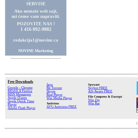
SERVISE
Ako nemate web sajt,
mi ćemo vam napraviti.
POZOVITE NAS !
1 416 892-9882
redakcija1@novine.ca
NOVINE Marketing
Free Downloads
Java
Spyware
Google - Chrome
Bit Torrent
Spybot FREE
MOZILA Firefox
Skype
AD-Aware FREE
MSN Messanger
Real Player
File Compress & Encrypt
Apple iTunes
Win Media Player
Win Zip
Apple Quick Time
Antivirus
Win Rar
Player
AVG Antivirus FREE
Adobe Flash Player
C