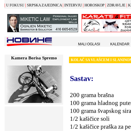
|
|
|
|
|
|
SRPSKA ZAJEDNICA
INTERVJU
HOROSKOP
ZDRAVLJE
K
U FOKUSU
MALI OGLASI
KALENDAR
Kamera Borisa Spremo
KOLA
Č
SA VLA
Š
CEM I SLANINO
Sastav:
200 grama brašna
100 grama hladnog pute
100 grama švapskog sir
1/2 kašičice soli
1/2 kašičice praška za p