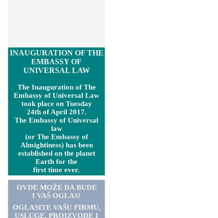
INAUGURATION OF THE
EMBASSY OF
UNIVERSAL LAW
The Inauguration of The
Embassy of Universal Law
took place on Tuesday
24th of April 2017.
The Embassy of Universal
law
(or The Embassy of
Almightiness) has been
established on the planet
Earth for the
first time ever.
OVDE MOŽE DA BUDE
I VAŠ OGLAS!
OGLASITE VA
Š
U FIRMU,
USLUGE, PROIZVODE I