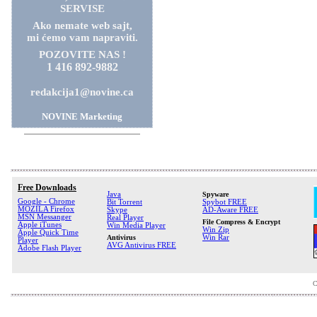
SERVISE
Ako nemate web sajt,
mi ćemo vam napraviti.
POZOVITE NAS !
1 416 892-9882
redakcija1@novine.ca
NOVINE Marketing
Free Downloads
Java
Spyware
Google - Chrome
Bit Torrent
Spybot FREE
MOZILA Firefox
Skype
AD-Aware FREE
MSN Messanger
Real Player
File Compress & Encrypt
Apple iTunes
Win Media Player
Win Zip
Apple Quick Time
Antivirus
Win Rar
Player
AVG Antivirus FREE
Adobe Flash Player
C