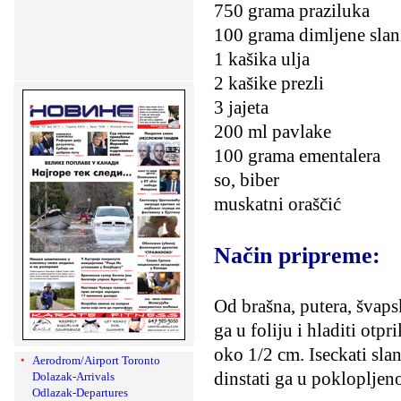
750 grama praziluka
100 grama dimljene slan
1 kašika ulja
2 kašike prezli
3 jajeta
200 ml pavlake
100 grama ementalera
so, biber
muskatni oraščić
Način pripreme:
Od brašna, putera, švapsk
ga u foliju i hladiti otpr
oko 1/2 cm. Iseckati slan
Aerodrom/Airport Toronto
dinstati ga u poklopljen
Dolazak-Arrivals
Odlazak-Departures