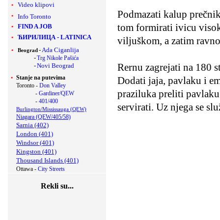
Video klipovi
Podmazati kalup prečnika
Info Toronto
tom formirati ivicu viso
FIND A JOB
ЋИРИЛИЦА
-
LATINICA
viljuškom, a zatim ravn
-
Ada Ciganlija
Beograd
-
Trg Nikole Pašića
Rernu zagrejati na 180 s
-
Novi Beograd
Stanje na putevima
Dodati jaja, pavlaku i e
Toronto -
Don Valley
praziluka preliti pavlak
-
Gardiner/QEW
-
401/400
servirati. Uz njega se slu
Burlington/Mississauga (QEW)
Niagara (QEW/405/58)
Sarnia (402)
London (401)
Windsor (401)
Kingston (401)
Thousand Islands (401)
Ottawa -
City Streets
Rekli su...