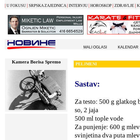
|
|
|
|
|
|
SRPSKA ZAJEDNICA
INTERVJU
HOROSKOP
ZDRAVLJE
K
U FOKUSU
MALI OGLASI
KALENDAR
Kamera Borisa Spremo
PELJMENI
Sastav:
Za testo: 500 g glatkog 
so, 2 jaja
500 ml tople vode
Za punjenje: 600 g mlev
svinjetina dva puta mle