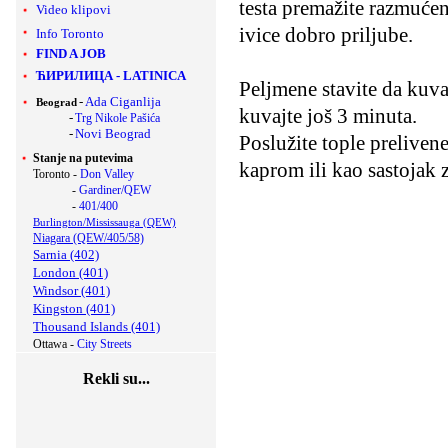
testa premažite razmućeni
Video klipovi
ivice dobro priljube.
Info Toronto
FIND A JOB
ЋИРИЛИЦА
-
LATINICA
Peljmene stavite da kuva
-
Ada Ciganlija
Beograd
kuvajte još 3 minuta.
-
Trg Nikole Pašića
-
Novi Beograd
Poslužite tople prelive
Stanje na putevima
kaprom ili kao sastojak 
Toronto -
Don Valley
-
Gardiner/QEW
-
401/400
Burlington/Mississauga (QEW)
Niagara (QEW/405/58)
Sarnia (402)
London (401)
Windsor (401)
Kingston (401)
Thousand Islands (401)
Ottawa -
City Streets
Rekli su...