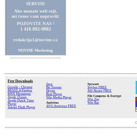
SERVISE
Ako nemate web sajt,
mi ćemo vam napraviti.
POZOVITE NAS !
1 416 892-9882
redakcija1@novine.ca
NOVINE Marketing
Free Downloads
Java
Spyware
Google - Chrome
Bit Torrent
Spybot FREE
MOZILA Firefox
Skype
AD-Aware FREE
MSN Messanger
Real Player
File Compress & Encrypt
Apple iTunes
Win Media Player
Win Zip
Apple Quick Time
Antivirus
Win Rar
Player
AVG Antivirus FREE
Adobe Flash Player
C