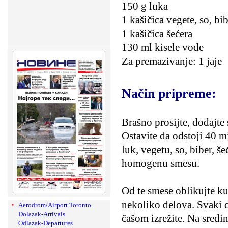
150 g luka
1 kašičica vegete, so, bi
1 kašičica šećera
130 ml kisele vode
Za premazivanje: 1 jaje
Način pripreme:
Brašno prosijte, dodajte 
Ostavite da odstoji 40 m
luk, vegetu, so, biber, š
homogenu smesu.
Od te smese oblikujte ku
nekoliko delova. Svaki d
Aerodrom/Airport Toronto
Dolazak-Arrivals
čašom izrežite. Na sredi
Odlazak-Departures