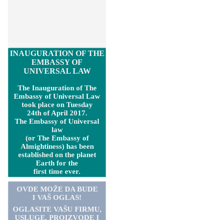
INAUGURATION OF THE
EMBASSY OF
UNIVERSAL LAW
The Inauguration of The
Embassy of Universal Law
took place on Tuesday
24th of April 2017.
The Embassy of Universal
law
(or The Embassy of
Almightiness) has been
established on the planet
Earth for the
first time ever.
OVDE MOŽE DA BUDE
I VAŠ OGLAS!
OGLASITE VA
Š
U FIRMU,
USLUGE, PROIZVODE I