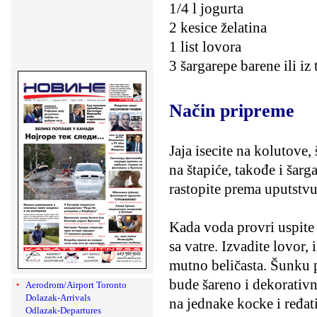
1/4 l jogurta
2 kesice želatina
1 list lovora
3 šargarepe barene ili iz 
Način pripreme
Jaja isecite na kolutove
na štapiće, takođe i šarga
rastopite prema uputstvu
Kada voda provri uspite u
sa vatre. Izvadite lovor,
mutno beličasta. Šunku p
bude šareno i dekorativno.
Aerodrom/Airport Toronto
Dolazak-Arrivals
na jednake kocke i ređati
Odlazak-Departures