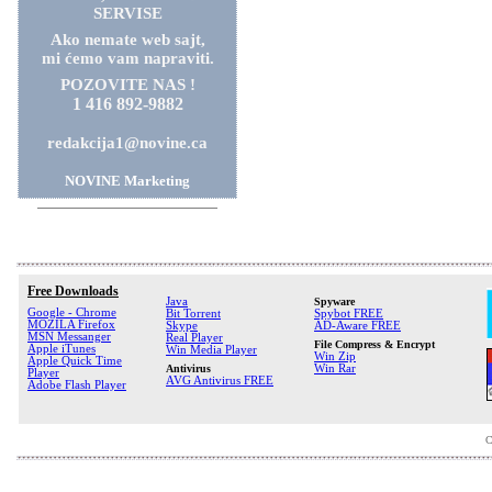
SERVISE
Ako nemate web sajt,
mi ćemo vam napraviti.
POZOVITE NAS !
1 416 892-9882
redakcija1@novine.ca
NOVINE Marketing
Free Downloads
Java
Spyware
Google - Chrome
Bit Torrent
Spybot FREE
MOZILA Firefox
Skype
AD-Aware FREE
MSN Messanger
Real Player
File Compress & Encrypt
Apple iTunes
Win Media Player
Win Zip
Apple Quick Time
Antivirus
Win Rar
Player
AVG Antivirus FREE
Adobe Flash Player
C