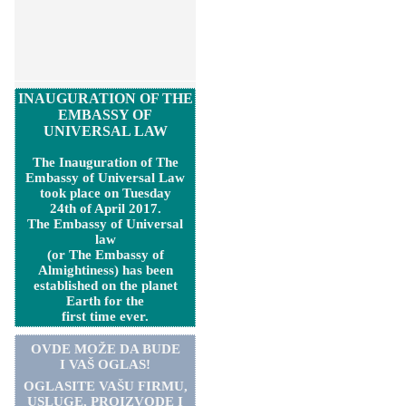
INAUGURATION OF THE
EMBASSY OF
UNIVERSAL LAW
The Inauguration of The
Embassy of Universal Law
took place on Tuesday
24th of April 2017.
The Embassy of Universal
law
(or The Embassy of
Almightiness) has been
established on the planet
Earth for the
first time ever.
OVDE MOŽE DA BUDE
I VAŠ OGLAS!
OGLASITE VA
Š
U FIRMU,
USLUGE, PROIZVODE I