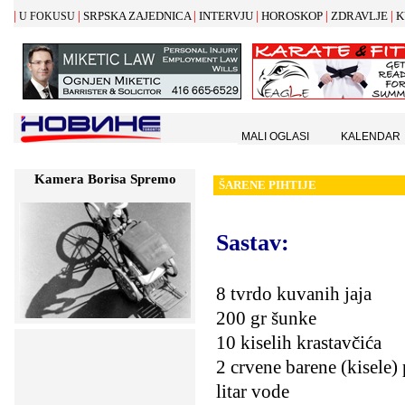
|
|
|
|
|
|
SRPSKA ZAJEDNICA
INTERVJU
HOROSKOP
ZDRAVLJE
K
U FOKUSU
MALI OGLASI
KALENDAR
Kamera Borisa Spremo
Š
ARENE PIHTIJE
Sastav:
8 tvrdo kuvanih jaja
200 gr šunke
10 kiselih krastavčića
2 crvene barene (kisele)
litar vode