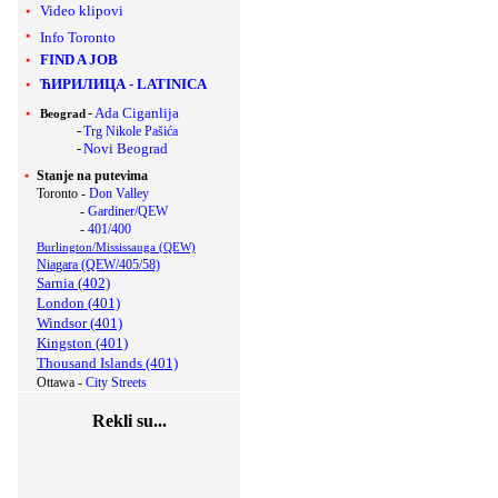
Video klipovi
Info Toronto
FIND A JOB
ЋИРИЛИЦА
-
LATINICA
-
Ada Ciganlija
Beograd
-
Trg Nikole Pašića
-
Novi Beograd
Stanje na putevima
Toronto -
Don Valley
-
Gardiner/QEW
-
401/400
Burlington/Mississauga (QEW)
Niagara (QEW/405/58)
Sarnia (402)
London (401)
Windsor (401)
Kingston (401)
Thousand Islands (401)
Ottawa -
City Streets
Rekli su...