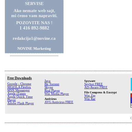
SERVISE
Ako nemate web sajt,
mi ćemo vam napraviti.
POZOVITE NAS !
1 416 892-9882
redakcija1@novine.ca
NOVINE Marketing
Free Downloads
Java
Spyware
Google - Chrome
Bit Torrent
Spybot FREE
MOZILA Firefox
Skype
AD-Aware FREE
MSN Messanger
Real Player
File Compress & Encrypt
Apple iTunes
Win Media Player
Win Zip
Apple Quick Time
Antivirus
Win Rar
Player
AVG Antivirus FREE
Adobe Flash Player
C