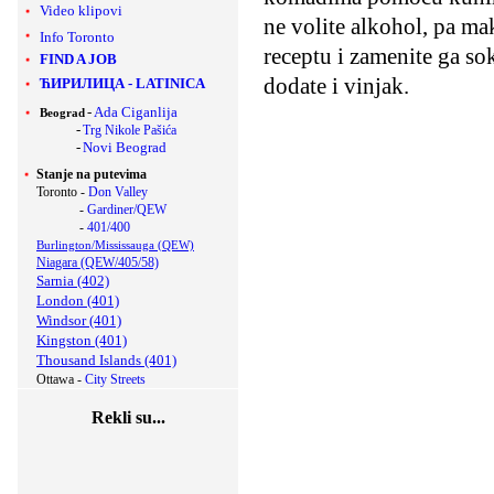
Video klipovi
ne volite alkohol, pa ma
Info Toronto
receptu i zamenite ga s
FIND A JOB
dodate i vinjak.
ЋИРИЛИЦА
-
LATINICA
-
Ada Ciganlija
Beograd
-
Trg Nikole Pašića
-
Novi Beograd
Stanje na putevima
Toronto -
Don Valley
-
Gardiner/QEW
-
401/400
Burlington/Mississauga (QEW)
Niagara (QEW/405/58)
Sarnia (402)
London (401)
Windsor (401)
Kingston (401)
Thousand Islands (401)
Ottawa -
City Streets
Rekli su...