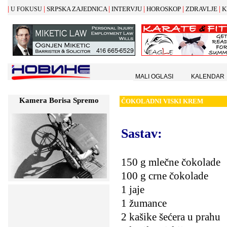
|
|
|
|
|
|
SRPSKA ZAJEDNICA
INTERVJU
HOROSKOP
ZDRAVLJE
K
U FOKUSU
MALI OGLASI
KALENDAR
Kamera Borisa Spremo
Č
OKOLADNI VISKI KREM
Sastav
:
150 g mlečne čokolade
100 g crne čokolade
1 jaje
1 žumance
2 kašike šećera u prahu