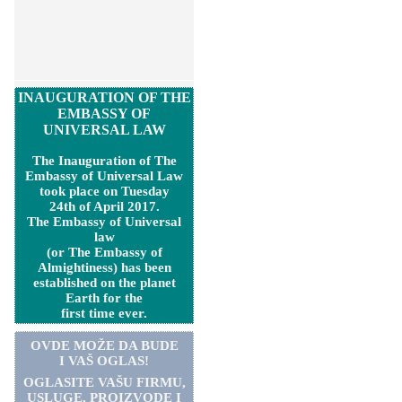
INAUGURATION OF THE
EMBASSY OF
UNIVERSAL LAW
The Inauguration of The
Embassy of Universal Law
took place on Tuesday
24th of April 2017.
The Embassy of Universal
law
(or The Embassy of
Almightiness) has been
established on the planet
Earth for the
first time ever.
OVDE MOŽE DA BUDE
I VAŠ OGLAS!
OGLASITE VA
Š
U FIRMU,
USLUGE, PROIZVODE I