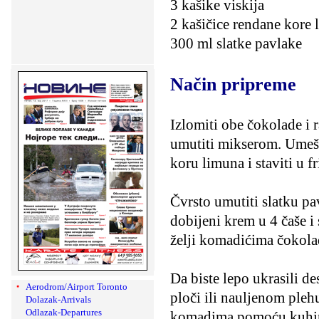
3 kašike viskija
2 kašičice rendane kore
300 ml slatke pavlake
Način pripreme
Izlomiti obe čokolade i r
umutiti mikserom. Umeša
koru limuna i staviti u fr
Čvrsto umutiti slatku pav
dobijeni krem u 4 čaše i s
želji komadićima čokola
Da biste lepo ukrasili d
Aerodrom/Airport Toronto
ploči ili nauljenom pleh
Dolazak-Arrivals
Odlazak-Departures
komadima pomoću kuhinjsk