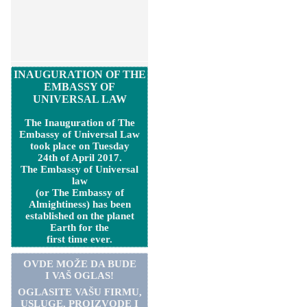
INAUGURATION OF THE
EMBASSY OF
UNIVERSAL LAW
The Inauguration of The
Embassy of Universal Law
took place on Tuesday
24th of April 2017.
The Embassy of Universal
law
(or The Embassy of
Almightiness) has been
established on the planet
Earth for the
first time ever.
OVDE MOŽE DA BUDE
I VAŠ OGLAS!
OGLASITE VA
Š
U FIRMU,
USLUGE, PROIZVODE I