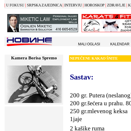
|
|
|
|
|
|
SRPSKA ZAJEDNICA
INTERVJU
HOROSKOP
ZDRAVLJE
K
U FOKUSU
MALI OGLASI
KALENDAR
Kamera Borisa Spremo
NEPE
Č
ENE KAKAO
Š
NITE
Sastav:
200 gr. Putera (neslanog
200 gr.šećera u prahu.
80
250 gr.mlevenog keksa
1jaje
2 kašike ruma