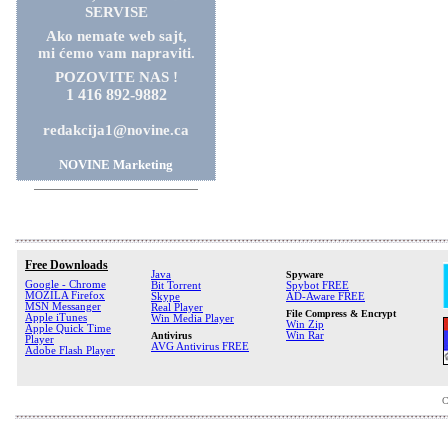
SERVISE
Ako nemate web sajt,
mi ćemo vam napraviti.
POZOVITE NAS !
1 416 892-9882
redakcija1@novine.ca
NOVINE Marketing
Free Downloads
Java
Spyware
Google - Chrome
Bit Torrent
Spybot FREE
MOZILA Firefox
Skype
AD-Aware FREE
MSN Messanger
Real Player
File Compress & Encrypt
Apple iTunes
Win Media Player
Win Zip
Apple Quick Time
Antivirus
Win Rar
Player
AVG Antivirus FREE
Adobe Flash Player
C