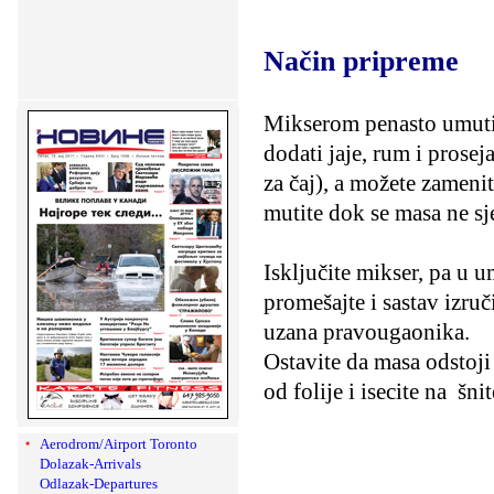
Način pripreme
Mikserom penasto umutiti
dodati jaje, rum i prosej
za čaj), a možete zameni
mutite dok se masa ne sj
Isključite mikser, pa u 
promešajte i sastav izruč
uzana pravougaonika.
Ostavite da masa odstoji 
od folije i isecite na
šni
Aerodrom/Airport Toronto
Dolazak-Arrivals
Odlazak-Departures