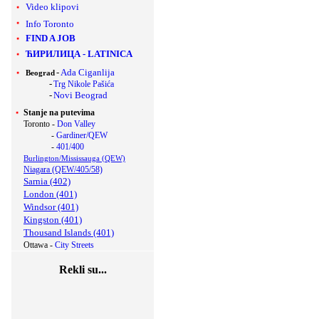
Video klipovi
Info Toronto
FIND A JOB
ЋИРИЛИЦА
-
LATINICA
-
Ada Ciganlija
Beograd
-
Trg Nikole Pašića
-
Novi Beograd
Stanje na putevima
Toronto -
Don Valley
-
Gardiner/QEW
-
401/400
Burlington/Mississauga (QEW)
Niagara (QEW/405/58)
Sarnia (402)
London (401)
Windsor (401)
Kingston (401)
Thousand Islands (401)
Ottawa -
City Streets
Rekli su...