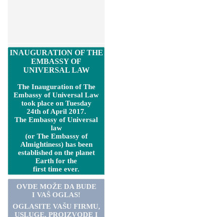
INAUGURATION OF THE
EMBASSY OF
UNIVERSAL LAW
The Inauguration of The
Embassy of Universal Law
took place on Tuesday
24th of April 2017.
The Embassy of Universal
law
(or The Embassy of
Almightiness) has been
established on the planet
Earth for the
first time ever.
OVDE MOŽE DA BUDE
I VAŠ OGLAS!
OGLASITE VA
Š
U FIRMU,
USLUGE, PROIZVODE I