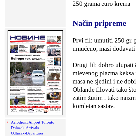
250 grama euro krema
Način pripreme
Prvi fil: umutiti 250 gr.
umućeno, masi dodavati
Drugi fil: dobro ulupati
mlevenog plazma keksa i
masa ne sjedini i ne dob
Oblande filovati tako št
zatim žutim i tako naizme
komletan sastav.
Aerodrom/Airport Toronto
Dolazak-Arrivals
Odlazak-Departures