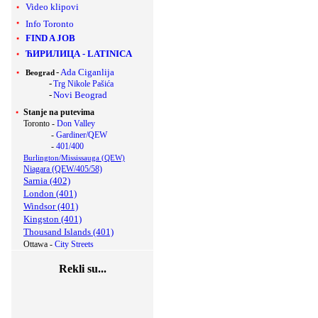
Video klipovi
Info Toronto
FIND A JOB
ЋИРИЛИЦА
-
LATINICA
-
Ada Ciganlija
Beograd
-
Trg Nikole Pašića
-
Novi Beograd
Stanje na putevima
Toronto -
Don Valley
-
Gardiner/QEW
-
401/400
Burlington/Mississauga (QEW)
Niagara (QEW/405/58)
Sarnia (402)
London (401)
Windsor (401)
Kingston (401)
Thousand Islands (401)
Ottawa -
City Streets
Rekli su...