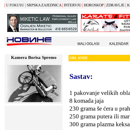
|
|
|
|
|
|
SRPSKA ZAJEDNICA
INTERVJU
HOROSKOP
ZDRAVLJE
K
U FOKUSU
MALI OGLASI
KALENDAR
Kamera Borisa Spremo
OBLANDE
Sastav:
1 pakovanje velikih obl
8 komada jaja
230 grama še ćera u pra
250 grama putera ili mar
300 grama plazma keksa