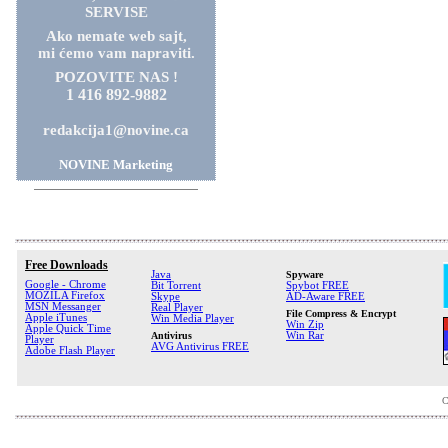
SERVISE
Ako nemate web sajt,
mi ćemo vam napraviti.
POZOVITE NAS !
1 416 892-9882
redakcija1@novine.ca
NOVINE Marketing
Free Downloads
Java
Spyware
Google - Chrome
Bit Torrent
Spybot FREE
MOZILA Firefox
Skype
AD-Aware FREE
MSN Messanger
Real Player
File Compress & Encrypt
Apple iTunes
Win Media Player
Win Zip
Apple Quick Time
Antivirus
Win Rar
Player
AVG Antivirus FREE
Adobe Flash Player
C