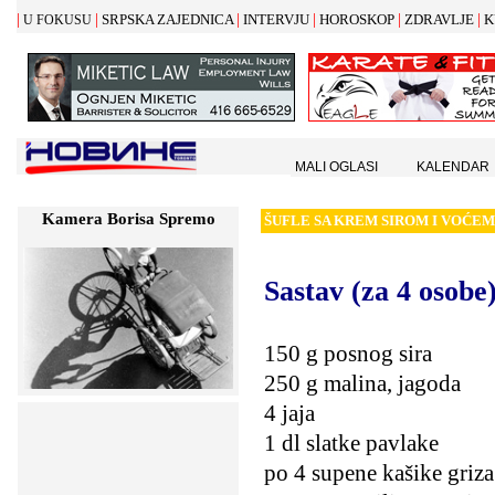
|
|
|
|
|
|
SRPSKA ZAJEDNICA
INTERVJU
HOROSKOP
ZDRAVLJE
K
U FOKUSU
MALI OGLASI
KALENDAR
Kamera Borisa Spremo
Š
UFLE SA KREM SIROM I VO
Ć
EM
Sastav (za 4 osobe)
150 g posnog sira
250 g malina, jagoda
4 jaja
1 dl slatke pavlake
po 4 supene kašike griza 