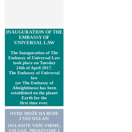
INAUGURATION OF THE
EMBASSY OF
UNIVERSAL LAW
The Inauguration of The
Embassy of Universal Law
took place on Tuesday
24th of April 2017.
The Embassy of Universal
law
(or The Embassy of
Almightiness) has been
established on the planet
Earth for the
first time ever.
OVDE MOŽE DA BUDE
I VAŠ OGLAS!
OGLASITE VA
Š
U FIRMU,
USLUGE, PROIZVODE I