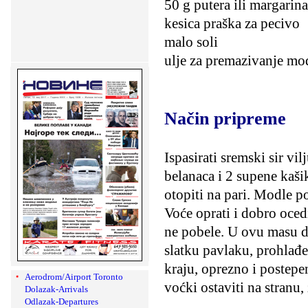
50 g putera ili margarina
kesica praška za pecivo
malo soli
ulje za premazivanje mo
Način pripreme
Ispasirati sremski sir v
belanaca i 2 supene kašik
otopiti na pari. Modle p
Voće oprati i dobro oced
ne pobele. U ovu masu do
slatku pavlaku, prohlađen
kraju, oprezno i postepe
Aerodrom/Airport Toronto
voćki ostaviti na stranu, 
Dolazak-Arrivals
Odlazak-Departures