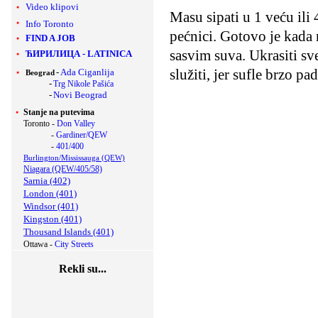
Video klipovi
Masu sipati u 1 veću ili
Info Toronto
pećnici. Gotovo je kada 
FIND A JOB
sasvim suva. Ukrasiti s
ЋИРИЛИЦА
-
LATINICA
služiti, jer sufle brzo pad
-
Ada Ciganlija
Beograd
-
Trg Nikole Pašića
-
Novi Beograd
Stanje na putevima
Toronto -
Don Valley
-
Gardiner/QEW
-
401/400
Burlington/Mississauga (QEW)
Niagara (QEW/405/58)
Sarnia (402)
London (401)
Windsor (401)
Kingston (401)
Thousand Islands (401)
Ottawa -
City Streets
Rekli su...