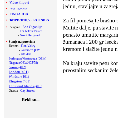
Video klipovi
jednu, stavljajte u zagre
Info Toronto
FIND A JOB
Za fil pomešajte brašno 
ЋИРИЛИЦА
-
LATINICA
Mutite dalje, pa stavite
-
Ada Ciganlija
Beograd
-
Trg Nikole Pašića
penasto umutite margarin
-
Novi Beograd
žumanaca i 200 gr iseck
Stanje na putevima
Toronto -
Don Valley
kremom i slažite jednu n
-
Gardiner/QEW
-
401/400
Burlington/Mississauga (QEW)
Na kraju stavite petu ko
Niagara (QEW/405/58)
Sarnia (402)
preostalim seckanim že
London (401)
Windsor (401)
Kingston (401)
Thousand Islands (401)
Ottawa -
City Streets
Rekli su...