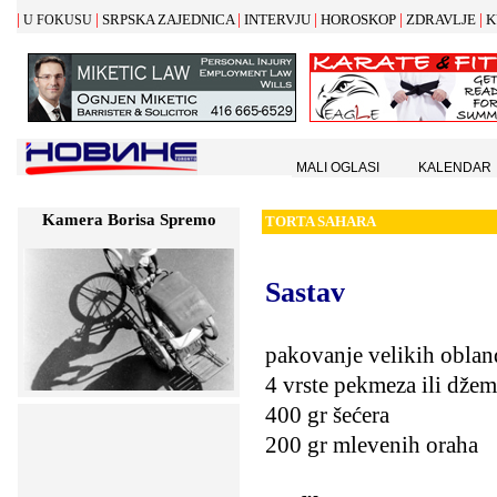
|
|
|
|
|
|
SRPSKA ZAJEDNICA
INTERVJU
HOROSKOP
ZDRAVLJE
K
U FOKUSU
MALI OGLASI
KALENDAR
Kamera Borisa Spremo
TORTA SAHARA
Sastav
pakovanje velikih oblan
4 vrste pekmeza ili dže
400 gr šećera
200 gr mlevenih oraha