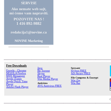
SERVISE
Ako nemate web sajt,
mi ćemo vam napraviti.
POZOVITE NAS !
1 416 892-9882
redakcija1@novine.ca
NOVINE Marketing
Free Downloads
Java
Spyware
Google - Chrome
Bit Torrent
Spybot FREE
MOZILA Firefox
Skype
AD-Aware FREE
MSN Messanger
Real Player
File Compress & Encrypt
Apple iTunes
Win Media Player
Win Zip
Apple Quick Time
Antivirus
Win Rar
Player
AVG Antivirus FREE
Adobe Flash Player
C