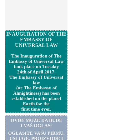
INAUGURATION OF THE
EMBASSY OF
UNIVERSAL LAW
The Inauguration of The
Embassy of Universal Law
took place on Tuesday
24th of April 2017.
The Embassy of Universal
law
(or The Embassy of
Almightiness) has been
established on the planet
Earth for the
first time ever.
OVDE MOŽE DA BUDE
I VAŠ OGLAS!
OGLASITE VA
Š
U FIRMU,
USLUGE, PROIZVODE I