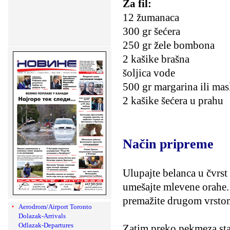
Za fil:
12 žumanaca
300 gr šećera
250 gr žele bombona
2 kašike brašna
šoljica vode
500 gr margarina ili mas
2 kašike šećera u prahu
Način pripreme
Ulupajte belanca u čvrst
umešajte mlevene orahe.
premažite drugom vrsto
Aerodrom/Airport Toronto
Dolazak-Arrivals
Odlazak-Departures
Zatim preko pekmeza sta