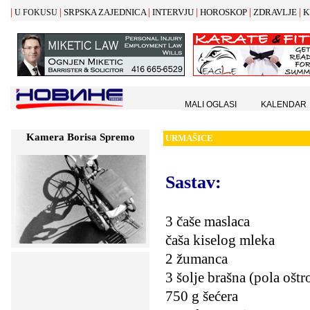
|
|
|
|
|
|
SRPSKA ZAJEDNICA
INTERVJU
HOROSKOP
ZDRAVLJE
K
U FOKUSU
MALI OGLASI
KALENDAR
Kamera Borisa Spremo
URMA
Š
ICE
Sastav
:
3 čaše maslaca
čaša kiselog mleka
2 žumanca
3 šolje brašna (pola ošt
750 g šećera