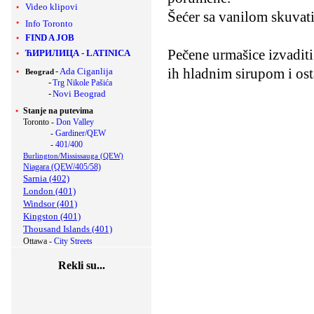
Video klipovi
Šećer sa vanilom skuvati
Info Toronto
FIND A JOB
Pečene urmašice izvaditi 
ЋИРИЛИЦА
-
LATINICA
ih hladnim sirupom i osta
-
Ada Ciganlija
Beograd
-
Trg Nikole Pašića
-
Novi Beograd
Stanje na putevima
Toronto -
Don Valley
-
Gardiner/QEW
-
401/400
Burlington/Mississauga (QEW)
Niagara (QEW/405/58)
Sarnia (402)
London (401)
Windsor (401)
Kingston (401)
Thousand Islands (401)
Ottawa -
City Streets
Rekli su...