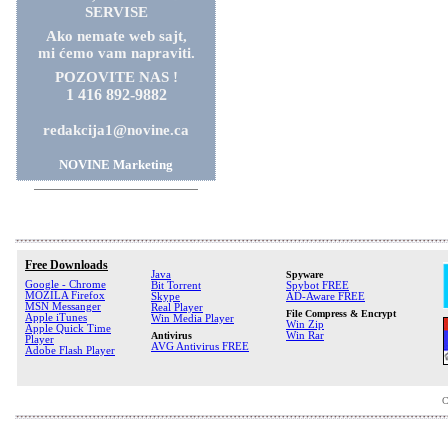
SERVISE
Ako nemate web sajt,
mi ćemo vam napraviti.
POZOVITE NAS !
1 416 892-9882
redakcija1@novine.ca
NOVINE Marketing
Free Downloads
Java
Spyware
Google - Chrome
Bit Torrent
Spybot FREE
MOZILA Firefox
Skype
AD-Aware FREE
MSN Messanger
Real Player
File Compress & Encrypt
Apple iTunes
Win Media Player
Win Zip
Apple Quick Time
Antivirus
Win Rar
Player
AVG Antivirus FREE
Adobe Flash Player
C