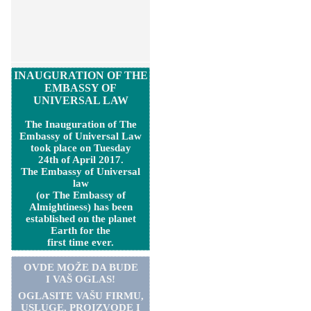
INAUGURATION OF THE
EMBASSY OF
UNIVERSAL LAW
The Inauguration of The
Embassy of Universal Law
took place on Tuesday
24th of April 2017.
The Embassy of Universal
law
(or The Embassy of
Almightiness) has been
established on the planet
Earth for the
first time ever.
OVDE MOŽE DA BUDE
I VAŠ OGLAS!
OGLASITE VA
Š
U FIRMU,
USLUGE, PROIZVODE I