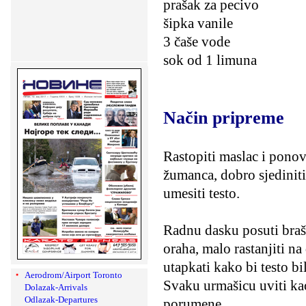
prašak za pecivo
šipka vanile
3 čaše vode
sok od 1 limuna
Način pripreme
Rastopiti maslac i ponov
žumanca, dobro sjediniti
umesiti testo.
Radnu dasku posuti braš
oraha, malo rastanjiti na
utapkati kako bi testo b
Aerodrom/Airport Toronto
Svaku urmašicu uviti kao
Dolazak-Arrivals
Odlazak-Departures
porumene.