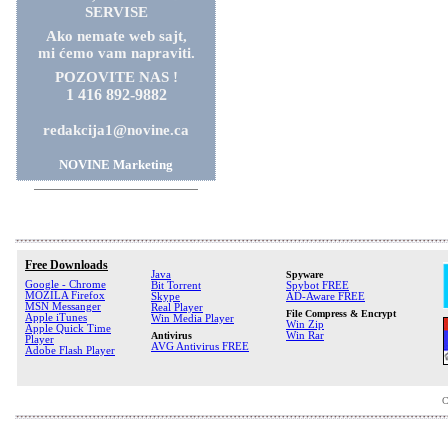
SERVISE
Ako nemate web sajt,
mi ćemo vam napraviti.
POZOVITE NAS !
1 416 892-9882
redakcija1@novine.ca
NOVINE Marketing
Free Downloads
Java
Spyware
Google - Chrome
Bit Torrent
Spybot FREE
MOZILA Firefox
Skype
AD-Aware FREE
MSN Messanger
Real Player
File Compress & Encrypt
Apple iTunes
Win Media Player
Win Zip
Apple Quick Time
Antivirus
Win Rar
Player
AVG Antivirus FREE
Adobe Flash Player
C