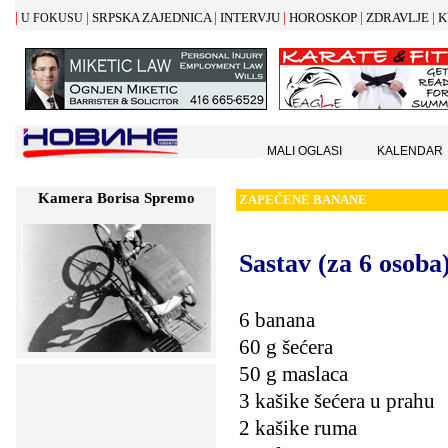
|
|
|
|
|
|
SRPSKA ZAJEDNICA
INTERVJU
HOROSKOP
ZDRAVLJE
K
U FOKUSU
MALI OGLASI
KALENDAR
Kamera Borisa Spremo
ZAPE
Č
ENE BANANE
Sastav
(za 6 osoba
6 banana
60 g šećera
50 g maslaca
3 kašike šećera u prahu
2 kašike ruma