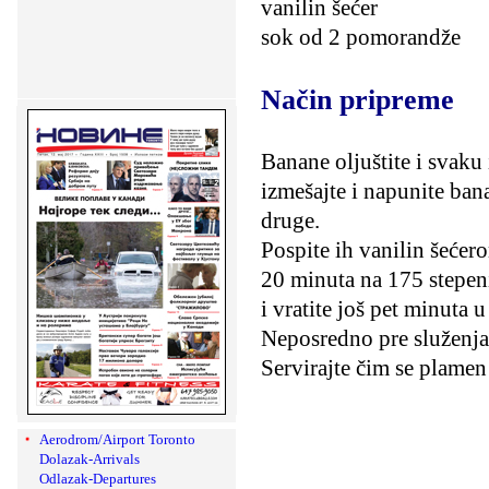
vanilin šećer
sok od 2 pomorandže
Način pripreme
Banane oljuštite i svaku
izmešajte i napunite ban
druge.
Pospite ih vanilin šećer
20 minuta na 175 stepen
i vratite još pet minuta u
Neposredno pre služenja 
Servirajte čim se plamen
Aerodrom/Airport Toronto
Dolazak-Arrivals
Odlazak-Departures