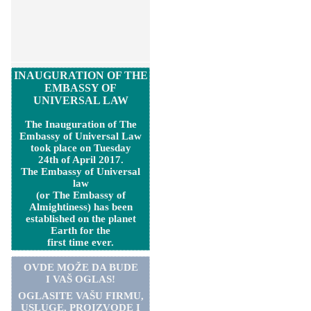
INAUGURATION OF THE
EMBASSY OF
UNIVERSAL LAW
The Inauguration of The
Embassy of Universal Law
took place on Tuesday
24th of April 2017.
The Embassy of Universal
law
(or The Embassy of
Almightiness) has been
established on the planet
Earth for the
first time ever.
OVDE MOŽE DA BUDE
I VAŠ OGLAS!
OGLASITE VA
Š
U FIRMU,
USLUGE, PROIZVODE I