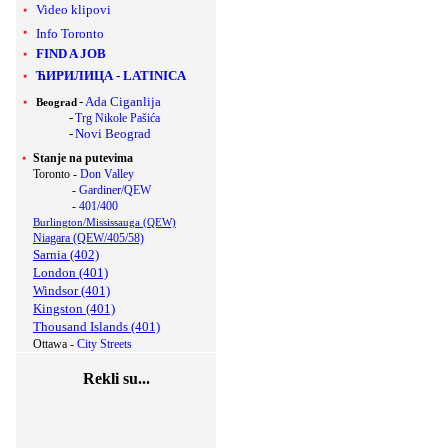
Video klipovi
Info Toronto
FIND A JOB
ЋИРИЛИЦА
-
LATINICA
-
Ada Ciganlija
Beograd
-
Trg Nikole Pašića
-
Novi Beograd
Stanje na putevima
Toronto -
Don Valley
-
Gardiner/QEW
-
401/400
Burlington/Mississauga (QEW)
Niagara (QEW/405/58)
Sarnia (402)
London (401)
Windsor (401)
Kingston (401)
Thousand Islands (401)
Ottawa -
City Streets
Rekli su...