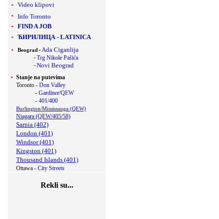
Video klipovi
Info Toronto
FIND A JOB
ЋИРИЛИЦА
-
LATINICA
-
Ada Ciganlija
Beograd
-
Trg Nikole Pašića
-
Novi Beograd
Stanje na putevima
Toronto -
Don Valley
-
Gardiner/QEW
-
401/400
Burlington/Mississauga (QEW)
Niagara (QEW/405/58)
Sarnia (402)
London (401)
Windsor (401)
Kingston (401)
Thousand Islands (401)
Ottawa -
City Streets
Rekli su...