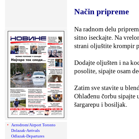
Način pripreme
Na radnom delu pripremit
sitno iseckajte. Na vrelo
strani oljuštite krompir p
Dodajte oljušten i na ko
posolite, sipajte osam de
Zatim sve stavite u blen
Ohlađenu čorbu sipajte u
šargarepu i bosiljak.
Aerodrom/Airport Toronto
Dolazak-Arrivals
Odlazak-Departures