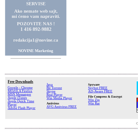
SERVISE
Ako nemate web sajt,
mi ćemo vam napraviti.
POZOVITE NAS !
1 416 892-9882
redakcija1@novine.ca
NOVINE Marketing
Free Downloads
Java
Spyware
Google - Chrome
Bit Torrent
Spybot FREE
MOZILA Firefox
Skype
AD-Aware FREE
MSN Messanger
Real Player
File Compress & Encrypt
Apple iTunes
Win Media Player
Win Zip
Apple Quick Time
Antivirus
Win Rar
Player
AVG Antivirus FREE
Adobe Flash Player
C