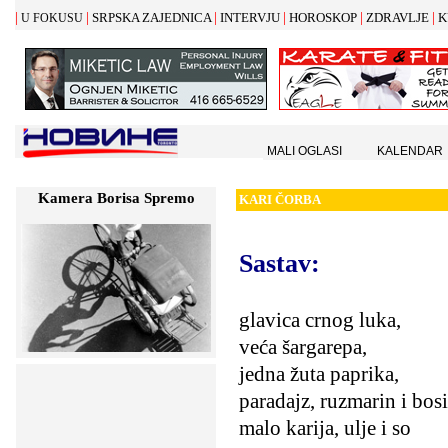
|
|
|
|
|
|
SRPSKA ZAJEDNICA
INTERVJU
HOROSKOP
ZDRAVLJE
K
U FOKUSU
MALI OGLASI
KALENDAR
Kamera Borisa Spremo
KARI
Č
ORBA
Sastav
:
glavica crnog luka,
veća šargarepa,
jedna žuta paprika,
paradajz, ruzmarin i bosi
malo karija, ulje i so