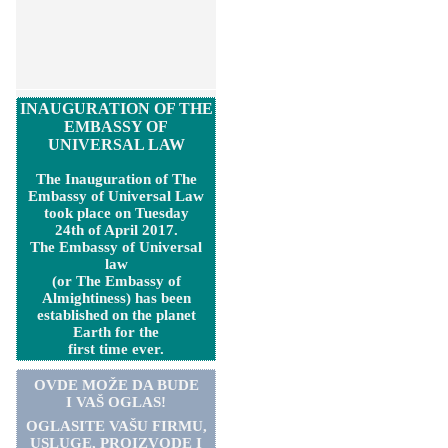
INAUGURATION OF THE
EMBASSY OF
UNIVERSAL LAW
The Inauguration of The
Embassy of Universal Law
took place on Tuesday
24th of April 2017.
The Embassy of Universal
law
(or The Embassy of
Almightiness) has been
established on the planet
Earth for the
first time ever.
OVDE MOŽE DA BUDE
I VAŠ OGLAS!
OGLASITE VA
Š
U FIRMU,
USLUGE, PROIZVODE I