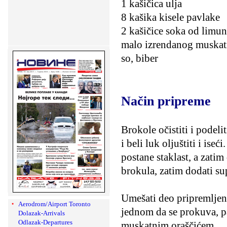
1 kašičica ulja
8 kašika kisele pavlake
2 kašičice soka od limu
malo izrendanog muskat
so, biber
Način pripreme
Brokole očistiti i podeli
i beli luk oljuštiti i ise
postane staklast, a zatim
brokula, zatim dodati su
Umešati deo pripremljene
Aerodrom/Airport Toronto
jednom da se prokuva, pa
Dolazak-Arrivals
Odlazak-Departures
muskatnim oraščićem.