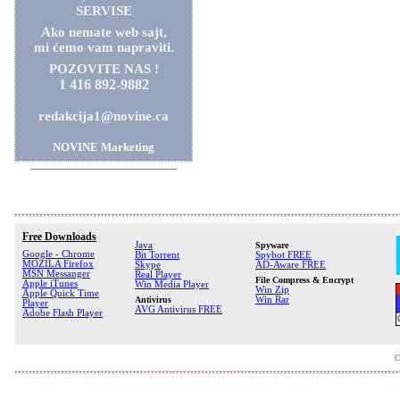
SERVISE
Ako nemate web sajt,
mi ćemo vam napraviti.
POZOVITE NAS !
1 416 892-9882
redakcija1@novine.ca
NOVINE Marketing
Free Downloads
Java
Spyware
Google - Chrome
Bit Torrent
Spybot FREE
MOZILA Firefox
Skype
AD-Aware FREE
MSN Messanger
Real Player
File Compress & Encrypt
Apple iTunes
Win Media Player
Win Zip
Apple Quick Time
Antivirus
Win Rar
Player
AVG Antivirus FREE
Adobe Flash Player
C