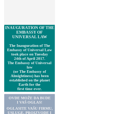
INAUGURATION OF THE
EMBASSY OF
UNIVERSAL LAW
The Inauguration of The
Embassy of Universal Law
took place on Tuesday
24th of April 2017.
The Embassy of Universal
law
(or The Embassy of
Almightiness) has been
established on the planet
Earth for the
first time ever.
OVDE MOŽE DA BUDE
I VAŠ OGLAS!
OGLASITE VA
Š
U FIRMU,
USLUGE, PROIZVODE I