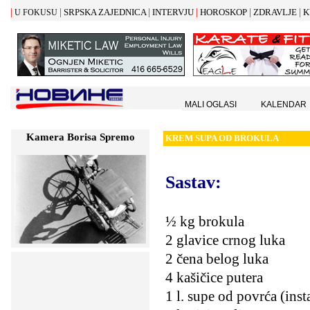
|
|
|
|
|
|
SRPSKA ZAJEDNICA
INTERVJU
HOROSKOP
ZDRAVLJE
K
U FOKUSU
MALI OGLASI
KALENDAR
Kamera Borisa Spremo
KREM
S
UPA OD BROKULA
Sastav:
½ kg brokula
2 glavice crnog luka
2 čena belog luka
4 kašičice putera
1 l. supe od povrća (inst