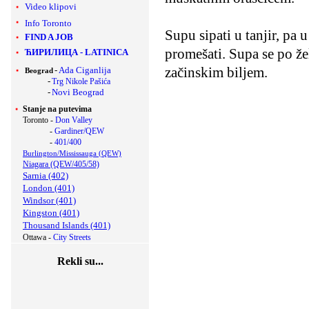
Video klipovi
Info Toronto
Supu sipati u tanjir, pa
FIND A JOB
promešati. Supa se po že
ЋИРИЛИЦА
-
LATINICA
začinskim biljem.
-
Ada Ciganlija
Beograd
-
Trg Nikole Pašića
-
Novi Beograd
Stanje na putevima
Toronto -
Don Valley
-
Gardiner/QEW
-
401/400
Burlington/Mississauga (QEW)
Niagara (QEW/405/58)
Sarnia (402)
London (401)
Windsor (401)
Kingston (401)
Thousand Islands (401)
Ottawa -
City Streets
Rekli su...