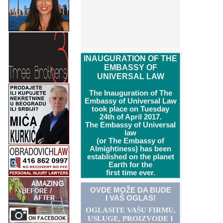
INAUGURATION OF THE
EMBASSY OF
UNIVERSAL LAW
The Inauguration of The
Embassy of Universal Law
took place on Tuesday
24th of April 2017.
The Embassy of Universal
law
(or The Embassy of
Almightiness) has been
established on the planet
Earth for the
first time ever.
OVDE MOŽE DA BUDE
I VAŠ OGLAS!
OGLASITE VA
Š
U FIRMU,
USLUGE, PROIZVODE I