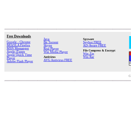
Free Downloads
Java
Spyware
Google - Chrome
Bit Torrent
Spybot FREE
MOZILA Firefox
Skype
AD-Aware FREE
MSN Messanger
Real Player
File Compress & Encrypt
Apple iTunes
Win Media Player
Win Zip
Apple Quick Time
Antivirus
Win Rar
Player
AVG Antivirus FREE
Adobe Flash Player
C