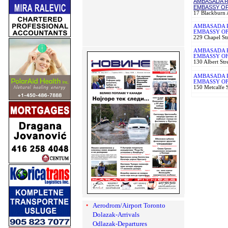
AMBASADA R
EMBASSY OF
17 Blackburn
AMBASADA R
EMBASSY OF
229 Chapel S
AMBASADA 
EMBASSY OF
130 Albert St
AMBASADA R
EMBASSY OF
150 Metcalfe 
Aerodrom/Airport Toronto
Dolazak-Arrivals
Odlazak-Departures