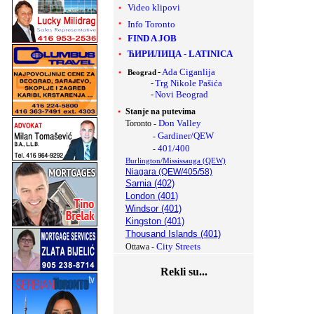
Video klipovi
Info Toronto
FIND A JOB
ЋИРИЛИЦА
-
LATINICA
-
Ada Ciganlija
Beograd
-
Trg Nikole Pašića
-
Novi Beograd
Stanje na putevima
Don Valley
Toronto -
Gardiner/QEW
-
401/400
-
Burlington/Mississauga (QEW)
Niagara (QEW/405/58)
Sarnia (402)
London (401)
Windsor (401)
Kingston (401)
Thousand Islands (401)
City Streets
Ottawa -
Rekli su...