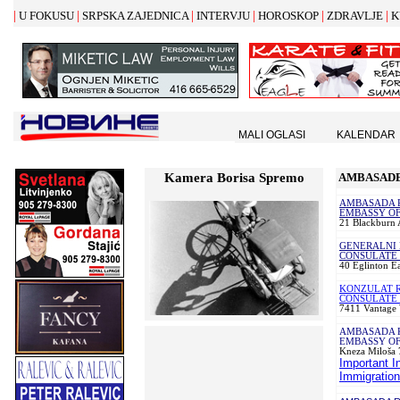
|
|
|
|
|
|
U FOKUSU
SRPSKA ZAJEDNICA
INTERVJU
HOROSKOP
ZDRAVLJE
K
MALI OGLASI
KALENDAR
Kamera Borisa Spremo
AMBASADE
AMBASADA R
EMBASSY OF
21 Blackburn
GENERALNI 
CONSULATE 
40 Eglinton E
KONZULAT R
CONSULATE 
7411 Vantage 
AMBASADA 
EMBASSY OF
Kneza Milo
š
a 
Important I
Immigration