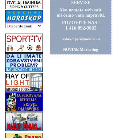
SERVISE
Ako nemate web sajt,
mi ćemo vam napraviti.
POZOVITE NAS !
1 416 892-9882
redakcija1@novine.ca
NOVINE Marketing