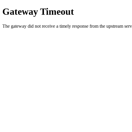
Gateway Timeout
The gateway did not receive a timely response from the upstream serve